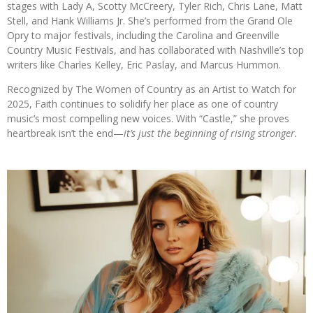
stages with Lady A, Scotty McCreery, Tyler Rich, Chris Lane, Matt
Stell, and Hank Williams Jr. She’s performed from the Grand Ole
Opry to major festivals, including the Carolina and Greenville
Country Music Festivals, and has collaborated with Nashville’s top
writers like Charles Kelley, Eric Paslay, and Marcus Hummon.
Recognized by The Women of Country as an Artist to Watch for
2025, Faith continues to solidify her place as one of country
music’s most compelling new voices. With “Castle,” she proves
heartbreak isn’t the end—
it’s just the beginning of rising stronger.