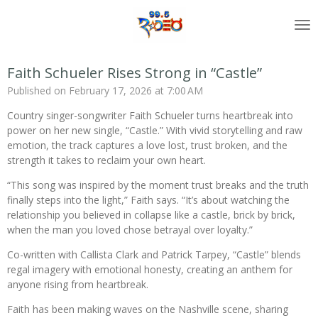
Skip
to
main
content
Faith Schueler Rises Strong in “Castle”
Published on February 17, 2026 at 7:00 AM
Country singer-songwriter Faith Schueler turns heartbreak into
power on her new single, “Castle.” With vivid storytelling and raw
emotion, the track captures a love lost, trust broken, and the
strength it takes to reclaim your own heart.
“This song was inspired by the moment trust breaks and the truth
finally steps into the light,” Faith says. “It’s about watching the
relationship you believed in collapse like a castle, brick by brick,
when the man you loved chose betrayal over loyalty.”
Co-written with Callista Clark and Patrick Tarpey, “Castle” blends
regal imagery with emotional honesty, creating an anthem for
anyone rising from heartbreak.
Faith has been making waves on the Nashville scene, sharing