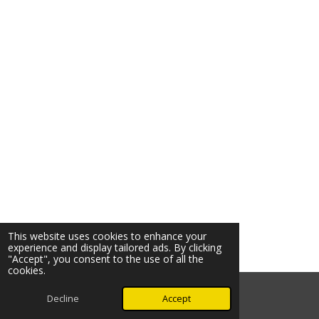
This website uses cookies to enhance your
experience and display tailored ads. By clicking
"Accept", you consent to the use of all the
cookies.
© 2026 Ozark Star Media, LLC. All rights reserved.
Decline
Accept