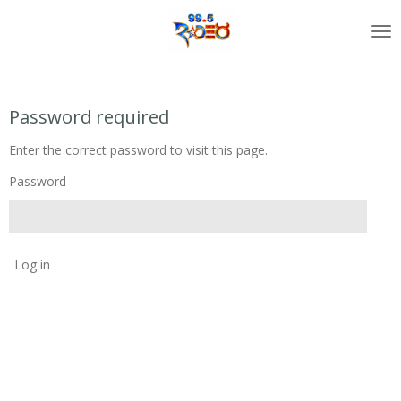
Skip
to
main
content
Password required
Enter the correct password to visit this page.
Password
Log in