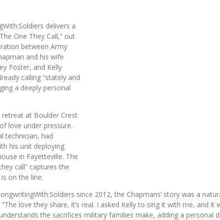
gWith:Soldiers
delivers a
. “The One They Call,” out
boration between Army
Chapman and his wife
ey Foster
, and
Kelly
lready calling “stately and
nging a deeply personal
 retreat at
Boulder Crest
e of love under pressure.
 technician, had
th his unit deploying
thouse in
Fayetteville
. The
they call” captures the
s on the line.
ngwritingWith:Soldiers since 2012, the Chapmans’ story was a natural f
he love they share, it’s real. I asked Kelly to sing it with me, and it w
understands the sacrifices military families make, adding a personal 