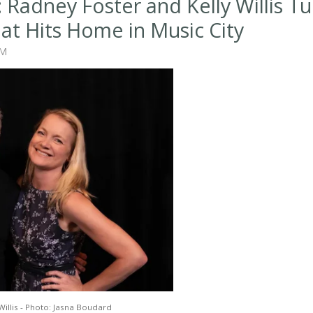
 Radney Foster and Kelly Willis Tu
hat Hits Home in Music City
AM
Willis - Photo: Jasna Boudard