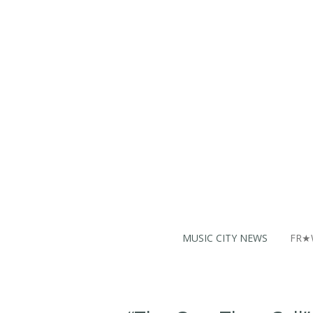
Skip
to
main
content
MUSIC CITY NEWS
FR★