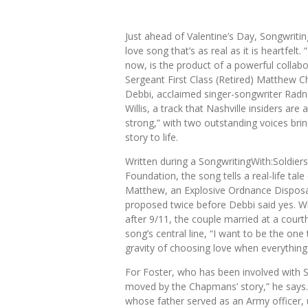
Just ahead of Valentine’s Day,
Songwritin
love song that’s as real as it is heartfelt
now, is the product of a powerful colla
Sergeant First Class (Retired) Matthew 
Debbi, acclaimed singer-songwriter
Radn
Willis,
a track that Nashville insiders are a
strong,” with two outstanding voices bri
story to life.
Written during a SongwritingWith:Soldiers
Foundation
, the song tells a real-life tal
Matthew, an Explosive Ordnance Disposal
proposed twice before Debbi said yes. Wi
after 9/11, the couple married at a cour
song’s central line, “I want to be the one 
gravity of choosing love when everything i
For Foster, who has been involved with So
moved by the Chapmans’ story,” he says. “T
whose father served as an Army officer, 