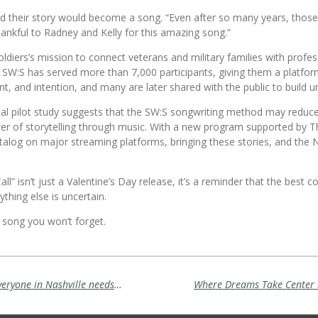
heir story would become a song. “Even after so many years, those fee
hankful to Radney and Kelly for this amazing song.”
oldiers
’s mission to connect veterans and military families with profe
, SW:S has served more than 7,000 participants, giving them a platfo
nt, and intention, and many are later shared with the public to build 
al pilot study suggests that the SW:S songwriting method may reduc
er of storytelling through music. With a new program supported by T
atalog on major streaming platforms, bringing these stories, and the Na
ll” isn’t just a Valentine’s Day release, it’s a reminder that the best 
thing else is uncertain.
ove song you won’t forget.
Where Dreams Take Center Stage: why everyone in Nashville needs to visit Branson and see Rick Thomas' Mansion of Dreams