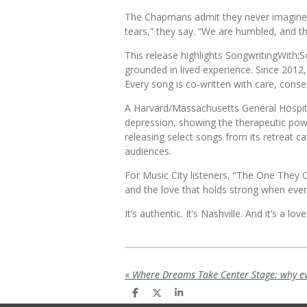
The Chapmans admit they never imagined t
tears,” they say. “We are humbled, and t
This release highlights
SongwritingWith:S
grounded in lived experience. Since 2012
Every song is co-written with care, conse
A Harvard/Massachusetts General Hospit
depression, showing the therapeutic pow
releasing select songs from its retreat c
audiences.
For Music City listeners, “The One They Ca
and the love that holds strong when every
It’s authentic. It’s Nashville. And it’s a l
«
S
S
S
h
h
h