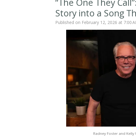
“The One They Call”:
Story into a Song T
Published on February 12, 2026 at 7:00 
Radney Foster and Kelly 