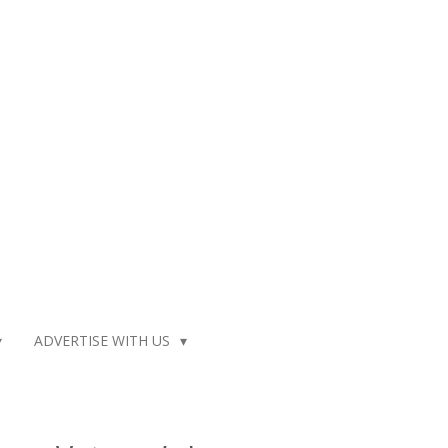
ADVERTISE WITH US