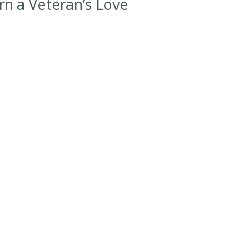
rn a Veteran’s Love