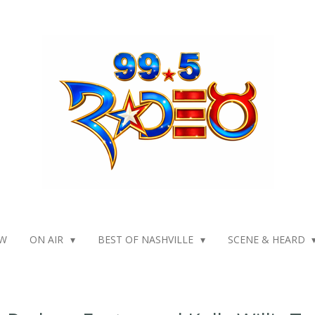
W
ON AIR
BEST OF NASHVILLE
SCENE & HEARD