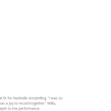
it for Nashville storytelling. “I was so
as a joy to record together.” Willis,
depth to the performance.