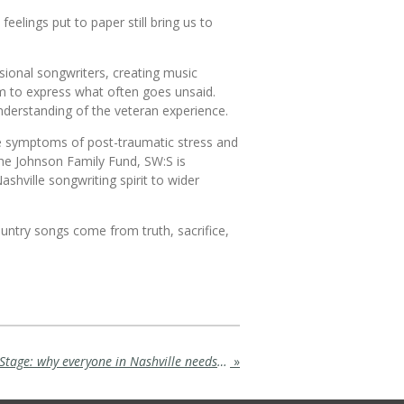
lings put to paper still bring us to
ssional songwriters, creating music
rm to express what often goes unsaid.
understanding of the veteran experience.
e symptoms of post-traumatic stress and
he Johnson Family Fund, SW:S is
shville songwriting spirit to wider
country songs come from truth, sacrifice,
Where Dreams Take Center Stage: why everyone in Nashville needs to visit Branson and see Rick Thomas' Mansion of Dreams
»