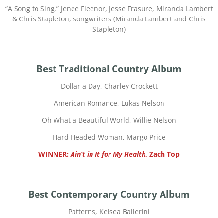
“
A Song to Sing,” Jenee Fleenor, Jesse Frasure, Miranda Lambert
& Chris Stapleton, songwriters (Miranda Lambert and Chris
Stapleton)
Best Traditional Country Album
Dollar a Day, Charley Crockett
American Romance, Lukas Nelson
Oh What a Beautiful World, Willie Nelson
Hard Headed Woman, Margo Price
WINNER:
Ain’t in It for My Health
, Zach Top
Best Contemporary Country Album
Patterns, Kelsea Ballerini