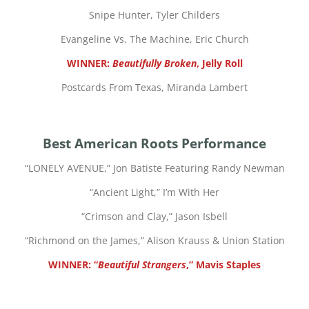
Snipe Hunter, Tyler Childers
Evangeline Vs. The Machine, Eric Church
WINNER:
Beautifully Broken
, Jelly Roll
Postcards From Texas, Miranda Lambert
Best American Roots Performance
“LONELY AVENUE,” Jon Batiste Featuring Randy Newman
“Ancient Light,” I’m With Her
“Crimson and Clay,” Jason Isbell
“Richmond on the James,” Alison Krauss & Union Station
WINNER: “
Beautiful Strangers
,” Mavis Staples