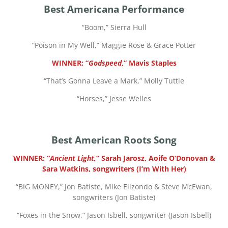
Best Americana Performance
“
Boom,” Sierra Hull
“
Poison in My Well,” Maggie Rose & Grace Potter
WINNER: “
Godspeed
,” Mavis Staples
“
That’s Gonna Leave a Mark,” Molly Tuttle
“
Horses,” Jesse Welles
Best American Roots Song
WINNER: “
Ancient Light,
” Sarah Jarosz, Aoife O’Donovan &
Sara Watkins, songwriters (I’m With Her)
“
BIG MONEY,” Jon Batiste, Mike Elizondo & Steve McEwan,
songwriters (Jon Batiste)
“
Foxes in the Snow,” Jason Isbell, songwriter (Jason Isbell)