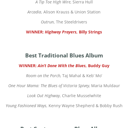
A Tip Toe High Wire,
Sierra Hull
Arcadia
, Alison Krauss & Union Station
Outrun
, The Steeldrivers
WINNER:
Highway Prayers,
Billy Strings
Best Traditional Blues Album
WINNER:
Ain’t Done With the Blues,
Buddy Guy
Room on the Porch,
Taj Mahal & Keb’ Mo’
One Hour Mama: The Blues of Victoria Spivey,
Maria Muldaur
Look Out Highway
, Charlie Musselwhite
Young Fashioned Ways
, Kenny Wayne Shepherd & Bobby Rush