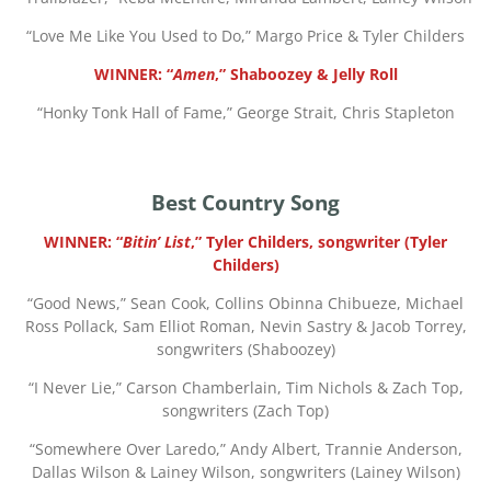
“
Love Me Like You Used to Do,” Margo Price & Tyler Childers
WINNER: “
Amen
,” Shaboozey & Jelly Roll
“
Honky Tonk Hall of Fame,” George Strait, Chris Stapleton
Best Country Song
WINNER: “
Bitin’ List
,” Tyler Childers, songwriter (Tyler
Childers)
“
Good News,” Sean Cook, Collins Obinna Chibueze, Michael
Ross Pollack, Sam Elliot Roman, Nevin Sastry & Jacob Torrey,
songwriters (Shaboozey)
“
I Never Lie,” Carson Chamberlain, Tim Nichols & Zach Top,
songwriters (Zach Top)
“
Somewhere Over Laredo,” Andy Albert, Trannie Anderson,
Dallas Wilson & Lainey Wilson, songwriters (Lainey Wilson)