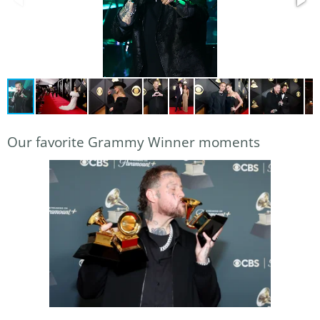
Our favorite Grammy Winner moments