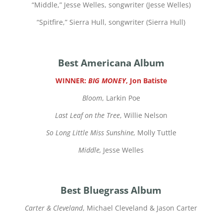
“
Middle,” Jesse Welles, songwriter (Jesse Welles)
“
Spitfire,” Sierra Hull, songwriter (Sierra Hull)
Best Americana Album
WINNER:
BIG MONEY
, Jon Batiste
Bloom
, Larkin Poe
Last Leaf on the Tree
, Willie Nelson
So Long Little Miss Sunshine,
Molly Tuttle
Middle,
Jesse Welles
Best Bluegrass Album
Carter & Cleveland
, Michael Cleveland & Jason Carter