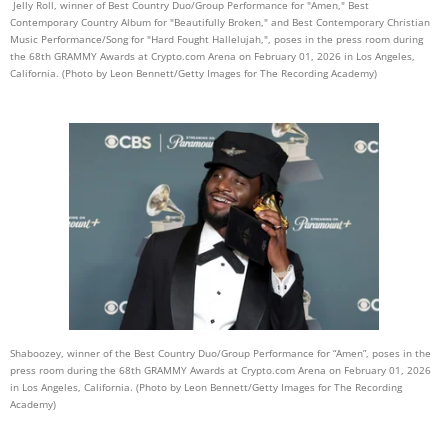
Jelly Roll, winner of Best Country Duo/Group Performance for "Amen," Best
Contemporary Country Album for "Beautifully Broken," and Best Contemporary Christian
Music Performance/Song for "Hard Fought Hallelujah,", poses in the press room during
the 68th GRAMMY Awards at Crypto.com Arena on February 01, 2026 in Los Angeles,
California. (Photo by Leon Bennett/Getty Images for The Recording Academy)
Shaboozey, winner of the Best Country Duo/Group Performance for “Amen”, poses in the
press room during the 68th GRAMMY Awards at Crypto.com Arena on February 01, 2026
in Los Angeles, California. (Photo by Leon Bennett/Getty Images for The Recording
Academy)