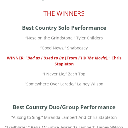
THE WINNERS
Best Country Solo Performance
“
Nose on the Grindstone,” Tyler Childers
“
Good News,” Shaboozey
WINNER: “
Bad as I Used to Be
[From
F1® The Movie
],” Chris
Stapleton
“
I Never Lie,” Zach Top
“
Somewhere Over Laredo,” Lainey Wilson
Best Country Duo/Group Performance
“
A Song to Sing,” Miranda Lambert And Chris Stapleton
“
Trailblazer,” Reba McEntire, Miranda Lambert, Lainey Wilson