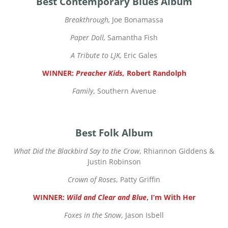
Best Contemporary Blues Album
Breakthrough,
Joe Bonamassa
Paper Doll,
Samantha Fish
A Tribute to LJK,
Eric Gales
WINNER:
Preacher Kids,
Robert Randolph
Family
, Southern Avenue
Best Folk Album
What Did the Blackbird Say to the Crow
, Rhiannon Giddens &
Justin Robinson
Crown of Roses
, Patty Griffin
WINNER:
Wild and Clear and Blue
, I’m With Her
Foxes in the Snow
, Jason Isbell