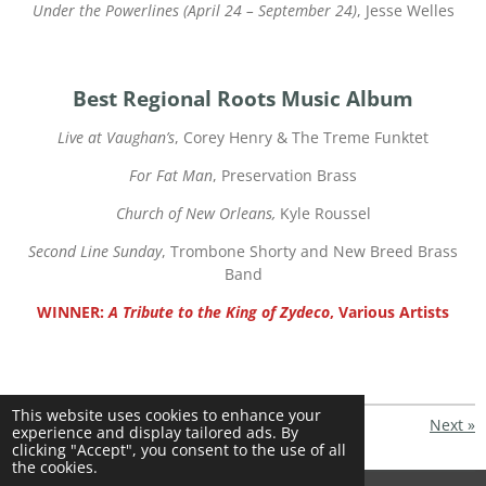
Under the Powerlines (April 24 – September 24)
, Jesse Welles
Best Regional Roots Music Album
Live at Vaughan’s
, Corey Henry & The Treme Funktet
For Fat Man
, Preservation Brass
Church of New Orleans,
Kyle Roussel
Second Line Sunday
, Trombone Shorty and New Breed Brass
Band
WINNER:
A Tribute to the King of Zydeco
, Various Artists
This website uses cookies to enhance your
«
Previous
Next
»
experience and display tailored ads. By
clicking "Accept", you consent to the use of all
S
S
S
S
the cookies.
h
h
h
h