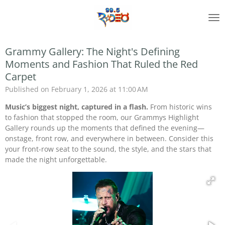
Skip
to
main
content
Grammy Gallery: The Night's Defining
Moments and Fashion That Ruled the Red
Carpet
Published on February 1, 2026 at 11:00 AM
Music’s biggest night, captured in a flash.
From historic wins
to fashion that stopped the room, our Grammys Highlight
Gallery rounds up the moments that defined the evening—
onstage, front row, and everywhere in between. Consider this
your front-row seat to the sound, the style, and the stars that
made the night unforgettable.