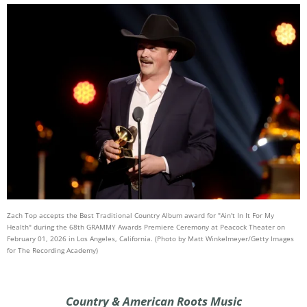
Zach Top accepts the Best Traditional Country Album award for "Ain't In It For My
Health" during the 68th GRAMMY Awards Premiere Ceremony at Peacock Theater on
February 01, 2026 in Los Angeles, California. (Photo by Matt Winkelmeyer/Getty Images
for The Recording Academy)
Country & American Roots Music